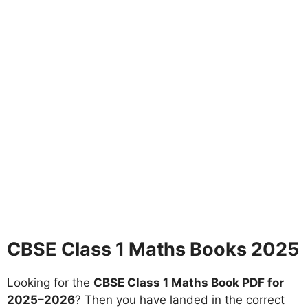
CBSE Class 1 Maths Books 2025
Looking for the
CBSE Class 1 Maths Book PDF for
2025–2026
? Then you have landed in the correct