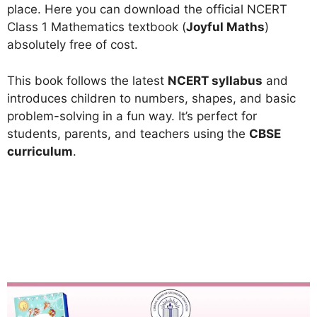
place. Here you can download the official NCERT
Class 1 Mathematics textbook (
Joyful Maths
)
absolutely free of cost.
This book follows the latest
NCERT syllabus
and
introduces children to numbers, shapes, and basic
problem-solving in a fun way. It’s perfect for
students, parents, and teachers using the
CBSE
curriculum
.