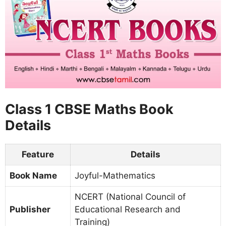
Class 1 CBSE Maths Book
Details
Feature
Details
Book Name
Joyful-Mathematics
NCERT (National Council of
Publisher
Educational Research and
Training)