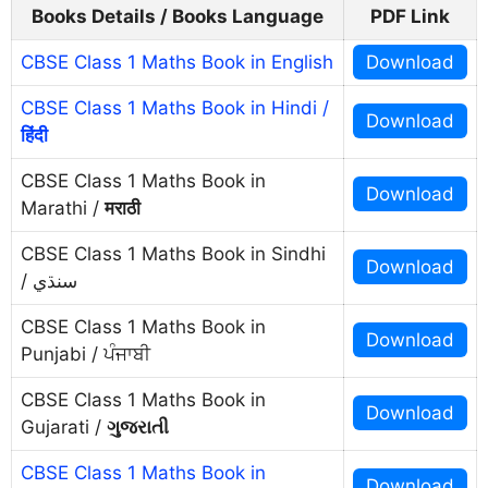
Books Details / Books Language
PDF Link
CBSE Class 1 Maths Book in English
Download
CBSE Class 1 Maths Book in Hindi /
Download
हिंदी
CBSE Class 1 Maths Book in
Download
Marathi /
मराठी
CBSE Class 1 Maths Book in Sindhi
Download
/ سنڌي
CBSE Class 1 Maths Book in
Download
Punjabi / ਪੰਜਾਬੀ
CBSE Class 1 Maths Book in
Download
Gujarati /
ગુજરાતી
CBSE Class 1 Maths Book in
Download