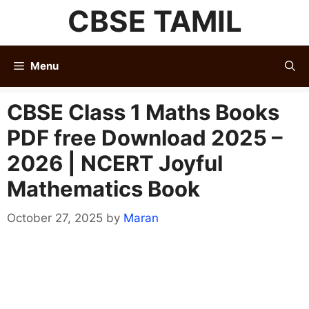
Skip
CBSE TAMIL
to
content
Menu
CBSE Class 1 Maths Books
PDF free Download 2025 –
2026 | NCERT Joyful
Mathematics Book
October 27, 2025
by
Maran