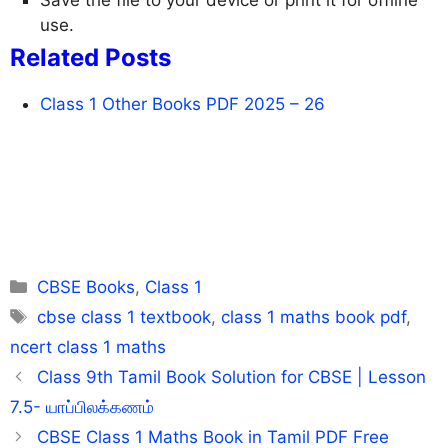
use.
Related Posts
Class 1 Other Books PDF 2025 – 26
Categories
CBSE Books
,
Class 1
Tags
cbse class 1 textbook
,
class 1 maths book pdf
,
ncert class 1 maths
Class 9th Tamil Book Solution for CBSE | Lesson
7.5- யாப்பிலக்கணம்
CBSE Class 1 Maths Book in Tamil PDF Free