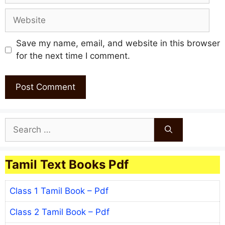
Website
Save my name, email, and website in this browser
for the next time I comment.
Search
for:
Tamil Text Books Pdf
Class 1 Tamil Book – Pdf
Class 2 Tamil Book – Pdf