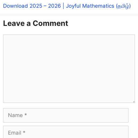
Download 2025 – 2026 | Joyful Mathematics (தமிழ்)
Leave a Comment
Comment
Name
Email