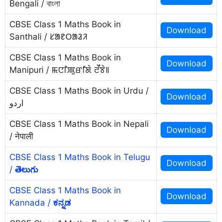
Bengali / বাংলা
CBSE Class 1 Maths Book in
Download
Santhali / ᱥᱟᱱᱛᱟᱲᱤ
CBSE Class 1 Maths Book in
Download
Manipuri / ꯃꯅꯤꯄꯨꯔꯤꯗꯥ ꯂꯩꯕꯥ꯫
CBSE Class 1 Maths Book in Urdu /
Download
اردو
CBSE Class 1 Maths Book in Nepali
Download
/ नेपाली
CBSE Class 1 Maths Book in Telugu
Download
/
తెలుగు
CBSE Class 1 Maths Book in
Download
Kannada /
ಕನ್ನಡ