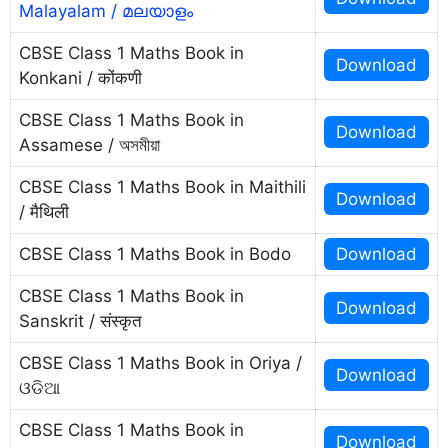
Malayalam / മലയാളം
CBSE Class 1 Maths Book in
Download
Konkani / कोंकणी
CBSE Class 1 Maths Book in
Download
Assamese / অসমীয়া
CBSE Class 1 Maths Book in Maithili
Download
/ मैथिली
CBSE Class 1 Maths Book in Bodo
Download
CBSE Class 1 Maths Book in
Download
Sanskrit / संस्कृत
CBSE Class 1 Maths Book in Oriya /
Download
ଓଡିଆ
CBSE Class 1 Maths Book in
Download