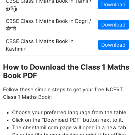
CBSE Class 1 Maths Book in Tamil /
Download
தமிழ்
CBSE Class 1 Maths Book in Dogri /
Download
डोगरी
CBSE Class 1 Maths Book in
Download
Kashmiri
How to Download the Class 1 Maths
Book PDF
Follow these simple steps to get your free NCERT
Class 1 Maths Book:
Choose your preferred language from the table.
Click on the “Download PDF” button next to it.
The cbsetamil.com page will open in a new tab.
Save the file to your device or print it for offline