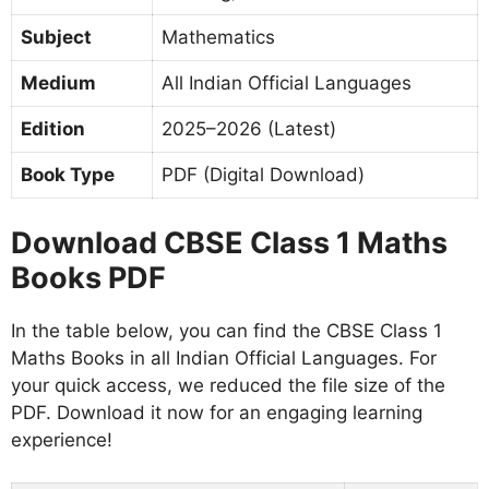
Subject
Mathematics
Medium
All Indian Official Languages
Edition
2025–2026 (Latest)
Book Type
PDF (Digital Download)
Download CBSE Class 1 Maths
Books PDF
In the table below, you can find the CBSE Class 1
Maths Books in all Indian Official Languages. For
your quick access, we reduced the file size of the
PDF. Download it now for an engaging learning
experience!