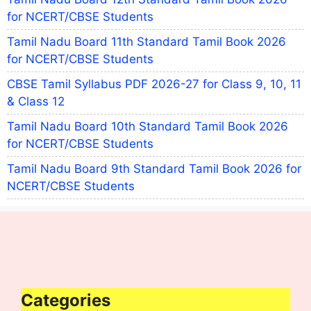
for NCERT/CBSE Students
Tamil Nadu Board 11th Standard Tamil Book 2026
for NCERT/CBSE Students
CBSE Tamil Syllabus PDF 2026-27 for Class 9, 10, 11
& Class 12
Tamil Nadu Board 10th Standard Tamil Book 2026
for NCERT/CBSE Students
Tamil Nadu Board 9th Standard Tamil Book 2026 for
NCERT/CBSE Students
Categories