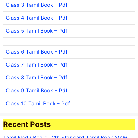
Class 3 Tamil Book – Pdf
Class 4 Tamil Book – Pdf
Class 5 Tamil Book – Pdf
Class 6 Tamil Book – Pdf
Class 7 Tamil Book – Pdf
Class 8 Tamil Book – Pdf
Class 9 Tamil Book – Pdf
Class 10 Tamil Book – Pdf
Recent Posts
Tamil Nadu Board 12th Standard Tamil Book 2026