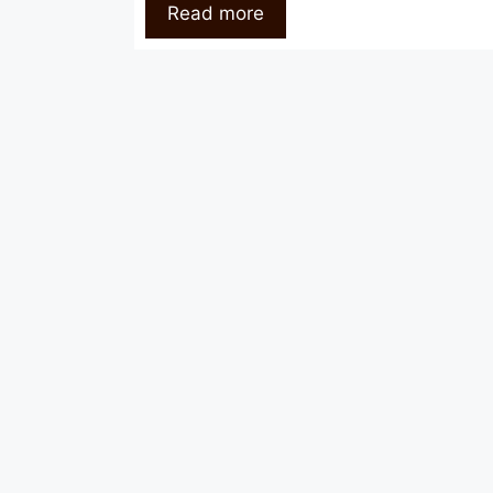
Read more