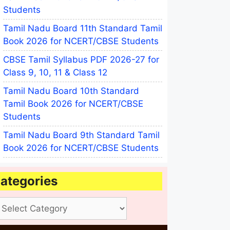
Students
Tamil Nadu Board 11th Standard Tamil
Book 2026 for NCERT/CBSE Students
CBSE Tamil Syllabus PDF 2026-27 for
Class 9, 10, 11 & Class 12
Tamil Nadu Board 10th Standard
Tamil Book 2026 for NCERT/CBSE
Students
Tamil Nadu Board 9th Standard Tamil
Book 2026 for NCERT/CBSE Students
ategories
tegories