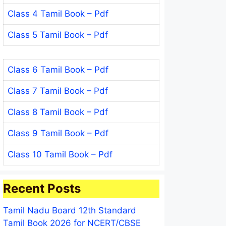
Class 4 Tamil Book – Pdf
Class 5 Tamil Book – Pdf
Class 6 Tamil Book – Pdf
Class 7 Tamil Book – Pdf
Class 8 Tamil Book – Pdf
Class 9 Tamil Book – Pdf
Class 10 Tamil Book – Pdf
Recent Posts
Tamil Nadu Board 12th Standard
Tamil Book 2026 for NCERT/CBSE