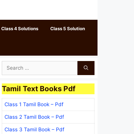
Class 4 Solutions
Class 5 Solution
Search
for:
Tamil Text Books Pdf
Class 1 Tamil Book – Pdf
Class 2 Tamil Book – Pdf
Class 3 Tamil Book – Pdf