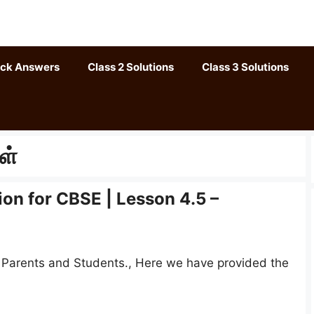
ack Answers
Class 2 Solutions
Class 3 Solutions
ள்
ion for CBSE | Lesson 4.5 –
, Parents and Students., Here we have provided the