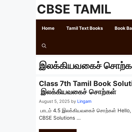
Skip
CBSE TAMIL
to
content
Home
Tamil Text Books
Book B
இலக்கியவகைச் சொற்க
Class 7th Tamil Book Solut
இலக்கியவகைச் சொற்கள்
August 5, 2025
by
Lingam
பாடம் 4.5 இலக்கியவகைச் சொற்கள் Hello
CBSE Solutions …