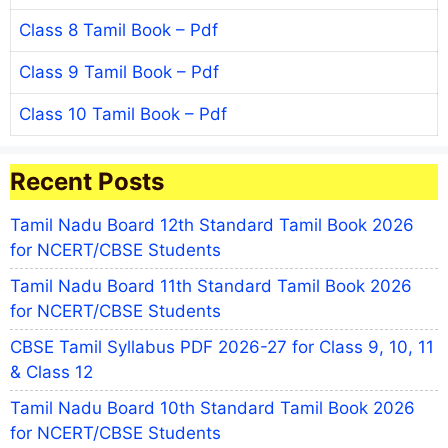
Class 8 Tamil Book – Pdf
Class 9 Tamil Book – Pdf
Class 10 Tamil Book – Pdf
Recent Posts
Tamil Nadu Board 12th Standard Tamil Book 2026
for NCERT/CBSE Students
Tamil Nadu Board 11th Standard Tamil Book 2026
for NCERT/CBSE Students
CBSE Tamil Syllabus PDF 2026-27 for Class 9, 10, 11
& Class 12
Tamil Nadu Board 10th Standard Tamil Book 2026
for NCERT/CBSE Students