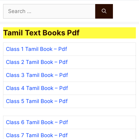
Search
for:
Tamil Text Books Pdf
Class 1 Tamil Book – Pdf
Class 2 Tamil Book – Pdf
Class 3 Tamil Book – Pdf
Class 4 Tamil Book – Pdf
Class 5 Tamil Book – Pdf
Class 6 Tamil Book – Pdf
Class 7 Tamil Book – Pdf