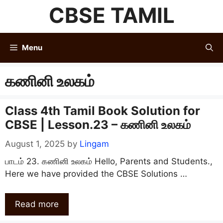
Skip
CBSE TAMIL
to
content
Menu
கணினி உலகம்
Class 4th Tamil Book Solution for
CBSE | Lesson.23 – கணினி உலகம்
August 1, 2025
by
Lingam
பாடம் 23. கணினி உலகம் Hello, Parents and Students.,
Here we have provided the CBSE Solutions …
Read more