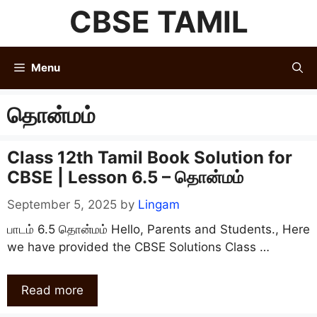
Skip
CBSE TAMIL
to
content
Menu
தொன்மம்
Class 12th Tamil Book Solution for
CBSE | Lesson 6.5 – தொன்மம்
September 5, 2025
by
Lingam
பாடம் 6.5 தொன்மம் Hello, Parents and Students., Here
we have provided the CBSE Solutions Class …
Read more