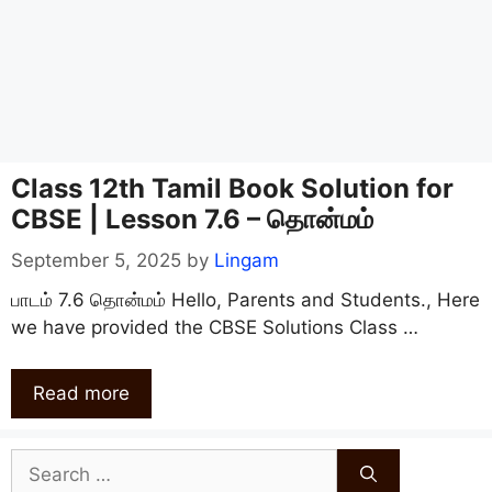
Class 12th Tamil Book Solution for
CBSE | Lesson 7.6 – தொன்மம்
September 5, 2025
by
Lingam
பாடம் 7.6 தொன்மம் Hello, Parents and Students., Here
we have provided the CBSE Solutions Class …
Read more
Search
for: