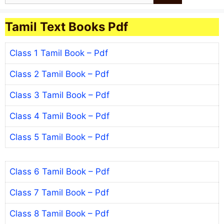
Tamil Text Books Pdf
Class 1 Tamil Book – Pdf
Class 2 Tamil Book – Pdf
Class 3 Tamil Book – Pdf
Class 4 Tamil Book – Pdf
Class 5 Tamil Book – Pdf
Class 6 Tamil Book – Pdf
Class 7 Tamil Book – Pdf
Class 8 Tamil Book – Pdf