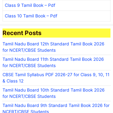
Class 9 Tamil Book – Pdf
Class 10 Tamil Book – Pdf
Recent Posts
Tamil Nadu Board 12th Standard Tamil Book 2026
for NCERT/CBSE Students
Tamil Nadu Board 11th Standard Tamil Book 2026
for NCERT/CBSE Students
CBSE Tamil Syllabus PDF 2026-27 for Class 9, 10, 11
& Class 12
Tamil Nadu Board 10th Standard Tamil Book 2026
for NCERT/CBSE Students
Tamil Nadu Board 9th Standard Tamil Book 2026 for
NCERT/CBSE Students