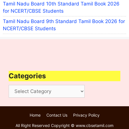
Tamil Nadu Board 10th Standard Tamil Book 2026
for NCERT/CBSE Students
Tamil Nadu Board 9th Standard Tamil Book 2026 for
NCERT/CBSE Students
Categories
Categories
Home
Contact Us
Privacy Policy
All Right Reserved Copyright © www.cbsetamil.com