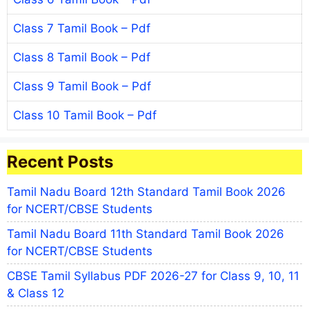
Class 7 Tamil Book – Pdf
Class 8 Tamil Book – Pdf
Class 9 Tamil Book – Pdf
Class 10 Tamil Book – Pdf
Recent Posts
Tamil Nadu Board 12th Standard Tamil Book 2026
for NCERT/CBSE Students
Tamil Nadu Board 11th Standard Tamil Book 2026
for NCERT/CBSE Students
CBSE Tamil Syllabus PDF 2026-27 for Class 9, 10, 11
& Class 12