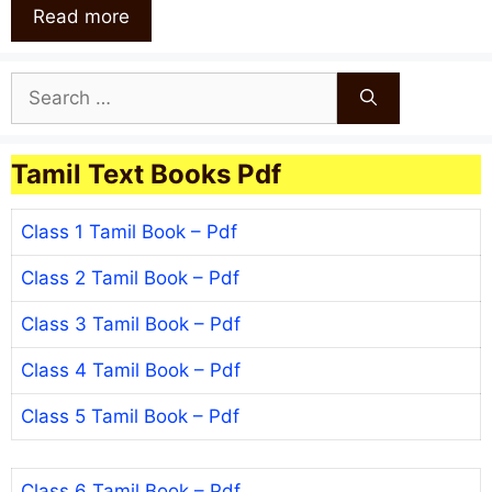
Read more
Search
for:
Tamil Text Books Pdf
Class 1 Tamil Book – Pdf
Class 2 Tamil Book – Pdf
Class 3 Tamil Book – Pdf
Class 4 Tamil Book – Pdf
Class 5 Tamil Book – Pdf
Class 6 Tamil Book – Pdf