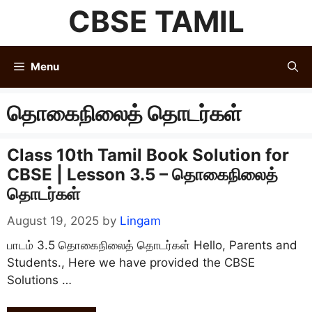
Skip
CBSE TAMIL
to
content
Menu
தொகைநிலைத் தொடர்கள்
Class 10th Tamil Book Solution for
CBSE | Lesson 3.5 – தொகைநிலைத்
தொடர்கள்
August 19, 2025
by
Lingam
பாடம் 3.5 தொகைநிலைத் தொடர்கள் Hello, Parents and
Students., Here we have provided the CBSE
Solutions …