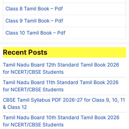
Class 8 Tamil Book – Pdf
Class 9 Tamil Book – Pdf
Class 10 Tamil Book – Pdf
Recent Posts
Tamil Nadu Board 12th Standard Tamil Book 2026
for NCERT/CBSE Students
Tamil Nadu Board 11th Standard Tamil Book 2026
for NCERT/CBSE Students
CBSE Tamil Syllabus PDF 2026-27 for Class 9, 10, 11
& Class 12
Tamil Nadu Board 10th Standard Tamil Book 2026
for NCERT/CBSE Students