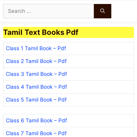
Search
for:
Tamil Text Books Pdf
Class 1 Tamil Book – Pdf
Class 2 Tamil Book – Pdf
Class 3 Tamil Book – Pdf
Class 4 Tamil Book – Pdf
Class 5 Tamil Book – Pdf
Class 6 Tamil Book – Pdf
Class 7 Tamil Book – Pdf