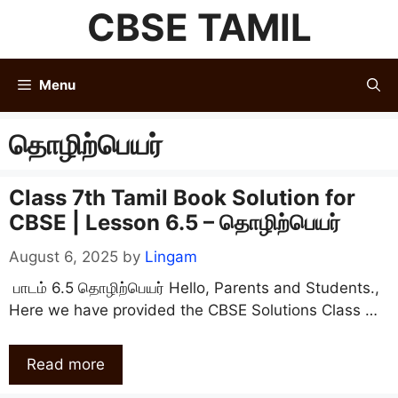
Skip
CBSE TAMIL
to
content
Menu
தொழிற்பெயர்
Class 7th Tamil Book Solution for
CBSE | Lesson 6.5 – தொழிற்பெயர்
August 6, 2025
by
Lingam
பாடம் 6.5 தொழிற்பெயர் Hello, Parents and Students.,
Here we have provided the CBSE Solutions Class …
Read more