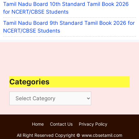
Tamil Nadu Board 10th Standard Tamil Book 2026
for NCERT/CBSE Students
Tamil Nadu Board 9th Standard Tamil Book 2026 for
NCERT/CBSE Students
Categories
Categories
Home
Contact Us
Privacy Policy
All Right Reserved Copyright © www.cbsetamil.com