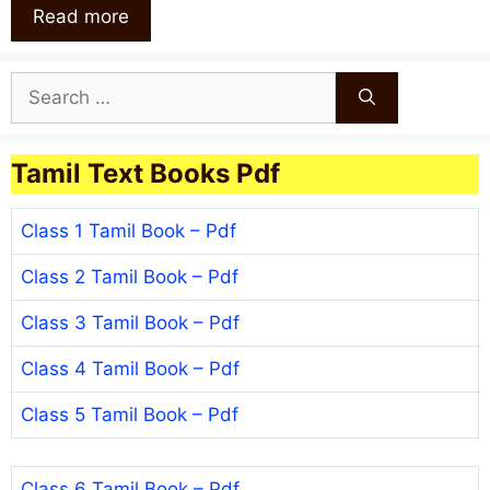
Read more
Search
for:
Tamil Text Books Pdf
Class 1 Tamil Book – Pdf
Class 2 Tamil Book – Pdf
Class 3 Tamil Book – Pdf
Class 4 Tamil Book – Pdf
Class 5 Tamil Book – Pdf
Class 6 Tamil Book – Pdf