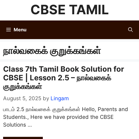
Skip
CBSE TAMIL
to
content
Menu
நால்வகைக் குறுக்கங்கள்
Class 7th Tamil Book Solution for
CBSE | Lesson 2.5 – நால்வகைக்
குறுக்கங்கள்
August 5, 2025
by
Lingam
பாடம் 2.5 நால்வகைக் குறுக்கங்கள் Hello, Parents and
Students., Here we have provided the CBSE
Solutions …