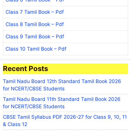
Class 7 Tamil Book – Pdf
Class 8 Tamil Book – Pdf
Class 9 Tamil Book – Pdf
Class 10 Tamil Book – Pdf
Recent Posts
Tamil Nadu Board 12th Standard Tamil Book 2026
for NCERT/CBSE Students
Tamil Nadu Board 11th Standard Tamil Book 2026
for NCERT/CBSE Students
CBSE Tamil Syllabus PDF 2026-27 for Class 9, 10, 11
& Class 12