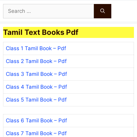
Search
for:
Tamil Text Books Pdf
Class 1 Tamil Book – Pdf
Class 2 Tamil Book – Pdf
Class 3 Tamil Book – Pdf
Class 4 Tamil Book – Pdf
Class 5 Tamil Book – Pdf
Class 6 Tamil Book – Pdf
Class 7 Tamil Book – Pdf