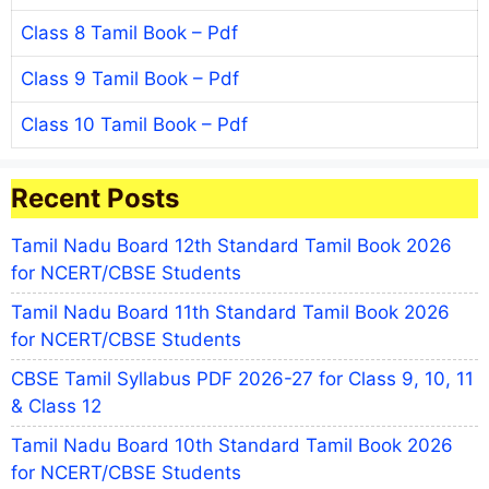
Class 8 Tamil Book – Pdf
Class 9 Tamil Book – Pdf
Class 10 Tamil Book – Pdf
Recent Posts
Tamil Nadu Board 12th Standard Tamil Book 2026
for NCERT/CBSE Students
Tamil Nadu Board 11th Standard Tamil Book 2026
for NCERT/CBSE Students
CBSE Tamil Syllabus PDF 2026-27 for Class 9, 10, 11
& Class 12
Tamil Nadu Board 10th Standard Tamil Book 2026
for NCERT/CBSE Students