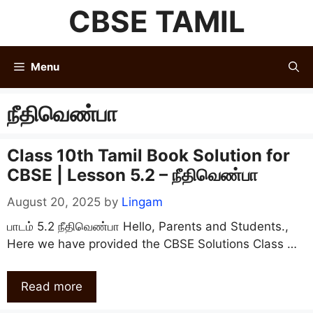
Skip
CBSE TAMIL
to
content
Menu
நீதிவெண்பா
Class 10th Tamil Book Solution for
CBSE | Lesson 5.2 – நீதிவெண்பா
August 20, 2025
by
Lingam
பாடம் 5.2 நீதிவெண்பா Hello, Parents and Students.,
Here we have provided the CBSE Solutions Class …
Read more