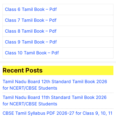
Class 6 Tamil Book – Pdf
Class 7 Tamil Book – Pdf
Class 8 Tamil Book – Pdf
Class 9 Tamil Book – Pdf
Class 10 Tamil Book – Pdf
Recent Posts
Tamil Nadu Board 12th Standard Tamil Book 2026
for NCERT/CBSE Students
Tamil Nadu Board 11th Standard Tamil Book 2026
for NCERT/CBSE Students
CBSE Tamil Syllabus PDF 2026-27 for Class 9, 10, 11