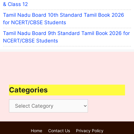
& Class 12
Tamil Nadu Board 10th Standard Tamil Book 2026
for NCERT/CBSE Students
Tamil Nadu Board 9th Standard Tamil Book 2026 for
NCERT/CBSE Students
Categories
Categories
Home
Contact Us
Privacy Policy