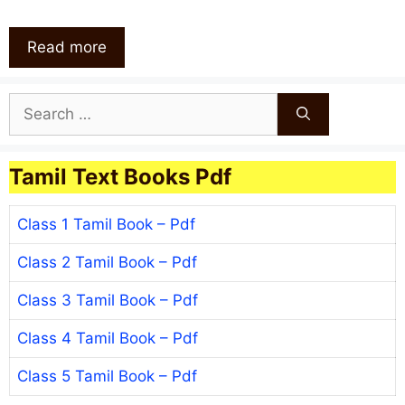
Read more
Search
for:
Tamil Text Books Pdf
Class 1 Tamil Book – Pdf
Class 2 Tamil Book – Pdf
Class 3 Tamil Book – Pdf
Class 4 Tamil Book – Pdf
Class 5 Tamil Book – Pdf