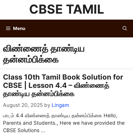
Skip
CBSE TAMIL
to
content
Menu
விண்ணைத் தாண்டிய
தன்னம்பிக்கை
Class 10th Tamil Book Solution for
CBSE | Lesson 4.4 – விண்ணைத்
தாண்டிய தன்னம்பிக்கை
August 20, 2025
by
Lingam
பாடம் 4.4 விண்ணைத் தாண்டிய தன்னம்பிக்கை Hello,
Parents and Students., Here we have provided the
CBSE Solutions …