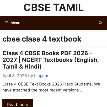
Skip
CBSE TAMIL
to
content
Menu
cbse class 4 textbook
Class 4 CBSE Books PDF 2026 –
2027 | NCERT Textbooks (English,
Tamil & Hindi)
April 8, 2026
by
Lingam
Class 4 CBSE Text Books 2026 Hello Students, We
have attached the most recent versions …
Read more