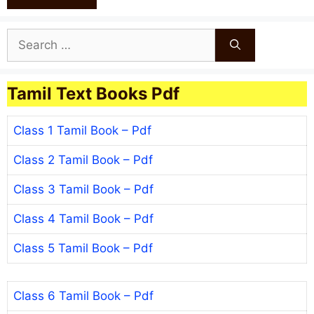
Search
for:
Tamil Text Books Pdf
Class 1 Tamil Book – Pdf
Class 2 Tamil Book – Pdf
Class 3 Tamil Book – Pdf
Class 4 Tamil Book – Pdf
Class 5 Tamil Book – Pdf
Class 6 Tamil Book – Pdf