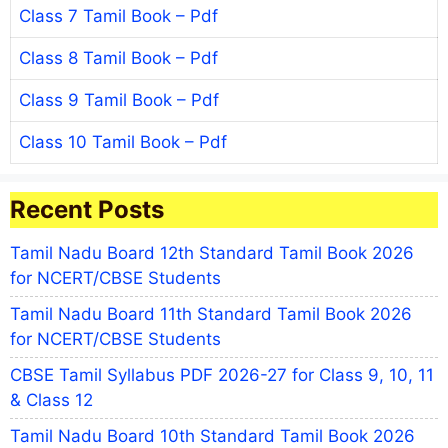
Class 7 Tamil Book – Pdf
Class 8 Tamil Book – Pdf
Class 9 Tamil Book – Pdf
Class 10 Tamil Book – Pdf
Recent Posts
Tamil Nadu Board 12th Standard Tamil Book 2026
for NCERT/CBSE Students
Tamil Nadu Board 11th Standard Tamil Book 2026
for NCERT/CBSE Students
CBSE Tamil Syllabus PDF 2026-27 for Class 9, 10, 11
& Class 12
Tamil Nadu Board 10th Standard Tamil Book 2026